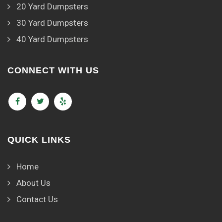
20 Yard Dumpsters
30 Yard Dumpsters
40 Yard Dumpsters
CONNECT WITH US
QUICK LINKS
Home
About Us
Contact Us