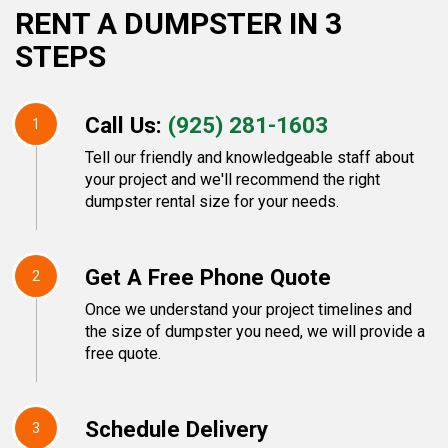
RENT A DUMPSTER IN 3
STEPS
Call Us:
(925) 281-1603
1
Tell our friendly and knowledgeable staff about
your project and we'll recommend the right
dumpster rental size for your needs.
Get A Free Phone Quote
2
Once we understand your project timelines and
the size of dumpster you need, we will provide a
free quote.
Schedule Delivery
3