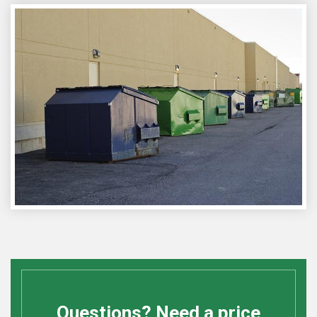
Questions? Need a price