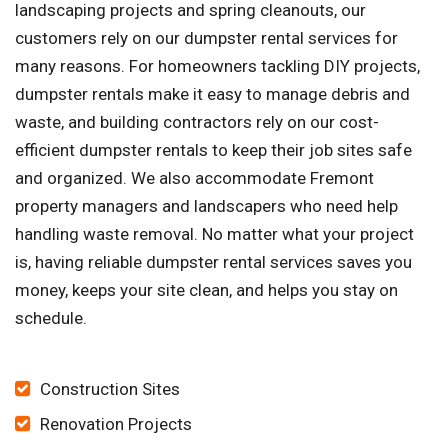
landscaping projects and spring cleanouts, our
customers rely on our dumpster rental services for
many reasons. For homeowners tackling DIY projects,
dumpster rentals make it easy to manage debris and
waste, and building contractors rely on our cost-
efficient dumpster rentals to keep their job sites safe
and organized. We also accommodate Fremont
property managers and landscapers who need help
handling waste removal. No matter what your project
is, having reliable dumpster rental services saves you
money, keeps your site clean, and helps you stay on
schedule.
Construction Sites
Renovation Projects