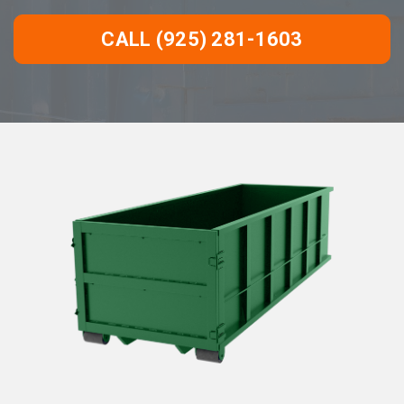
CALL (925) 281-1603