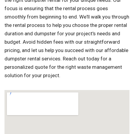
the right dumpster rental for your unique needs. Our
focus is ensuring that the rental process goes
smoothly from beginning to end. We'll walk you through
the rental process to help you choose the proper rental
duration and dumpster for your project's needs and
budget. Avoid hidden fees with our straightforward
pricing, and let us help you succeed with our affordable
dumpster rental services. Reach out today for a
personalized quote for the right waste management
solution for your project.