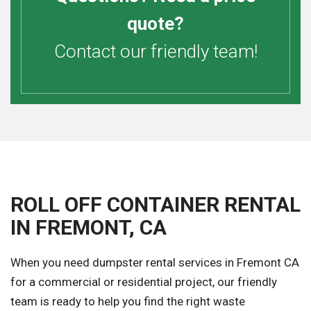
quote?
Contact our friendly team!
ROLL OFF CONTAINER RENTAL
IN FREMONT, CA
When you need dumpster rental services in Fremont CA
for a commercial or residential project, our friendly
team is ready to help you find the right waste