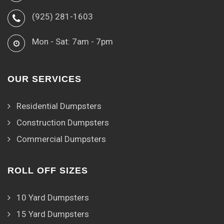
(925) 281-1603
Mon - Sat: 7am - 7pm
OUR SERVICES
Residential Dumpsters
Construction Dumpsters
Commercial Dumpsters
ROLL OFF SIZES
10 Yard Dumpsters
15 Yard Dumpsters