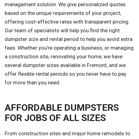
management solution. We give personalized quotes
based on the unique requirements of your project,
offering cost-effective rates with transparent pricing.
Our team of specialists will help you find the right
dumpster size and rental period to help you avoid extra
fees. Whether you're operating a business, or managing
a construction site, renovating your home, we have
several dumpster sizes available in Fremont, and we
offer flexible rental periods so you never have to pay
for more than you need.
AFFORDABLE DUMPSTERS
FOR JOBS OF ALL SIZES
From construction sites and major home remodels to