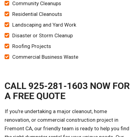
Community Cleanups
Residential Cleanouts
Landscaping and Yard Work
Disaster or Storm Cleanup
Roofing Projects
Commercial Business Waste
CALL 925-281-1603 NOW FOR
A FREE QUOTE
If you're undertaking a major cleanout, home
renovation, or commercial construction project in
Fremont CA, our friendly team is ready to help you find