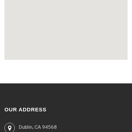
OUR ADDRESS
Dublin, CA 94568