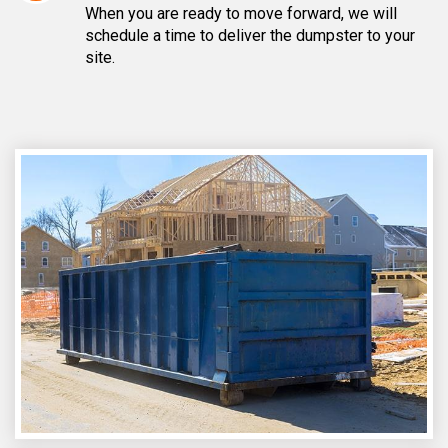
When you are ready to move forward, we will
schedule a time to deliver the dumpster to your
site.