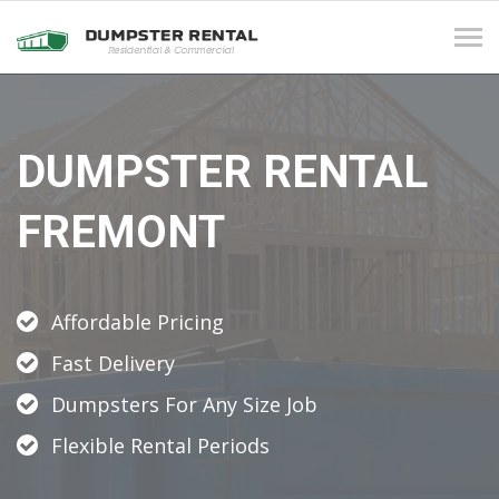
Tog
navi
DUMPSTER RENTAL
FREMONT
Affordable Pricing
Fast Delivery
Dumpsters For Any Size Job
Flexible Rental Periods