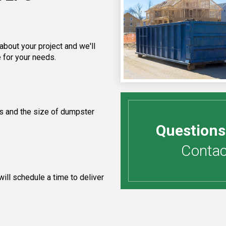
about your project and we'll
 for your needs.
s and the size of dumpster
Questions
Contact
ill schedule a time to deliver