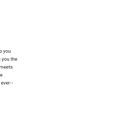
p you
 you the
 meets
he
 ever--