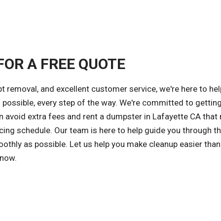
FOR A FREE QUOTE
 removal, and excellent customer service, we're here to hel
possible, every step of the way. We're committed to getting
an avoid extra fees and rent a dumpster in Lafayette CA that
cing schedule. Our team is here to help guide you through t
othly as possible. Let us help you make cleanup easier than
 now.