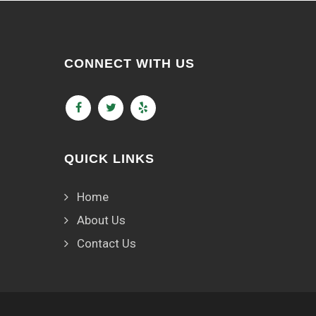
CONNECT WITH US
QUICK LINKS
Home
About Us
Contact Us