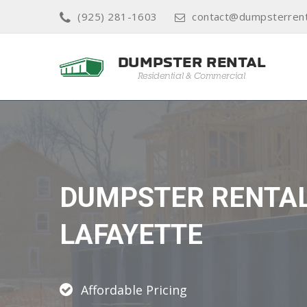
(925) 281-1603
contact@dumpsterrent
DUMPSTER RENTA
LAFAYETTE
Affordable Pricing