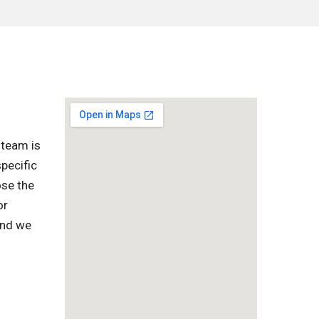
 team is
pecific
ose the
or
and we