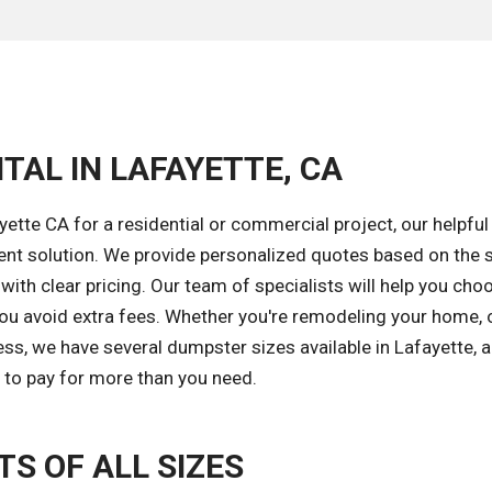
TAL IN LAFAYETTE, CA
ette CA for a residential or commercial project, our helpful
ent solution. We provide personalized quotes based on the s
with clear pricing. Our team of specialists will help you cho
you avoid extra fees. Whether you're remodeling your home, 
ess, we have several dumpster sizes available in Lafayette, 
d to pay for more than you need.
S OF ALL SIZES