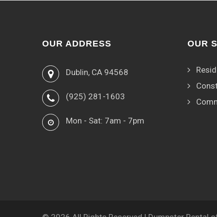
OUR ADDRESS
OUR 
Resid
Dublin, CA 94568
Const
(925) 281-1603
Comm
Mon - Sat: 7am - 7pm