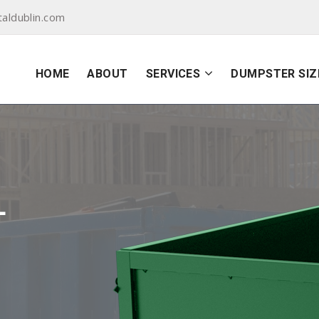
aldublin.com
HOME
ABOUT
SERVICES
DUMPSTER SIZ
L