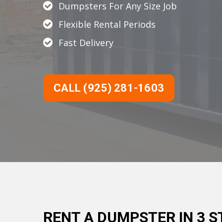
Dumpsters For Any Size Job
Flexible Rental Periods
Fast Delivery
CALL (925) 281-1603
RENT A DUMPSTER IN 3 S