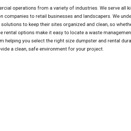
l operations from a variety of industries. We serve all k
on companies to retail businesses and landscapers. We und
olutions to keep their sites organized and clean, so whethe
ible rental options make it easy to locate a waste managemen
m helping you select the right size dumpster and rental dura
ovide a clean, safe environment for your project.