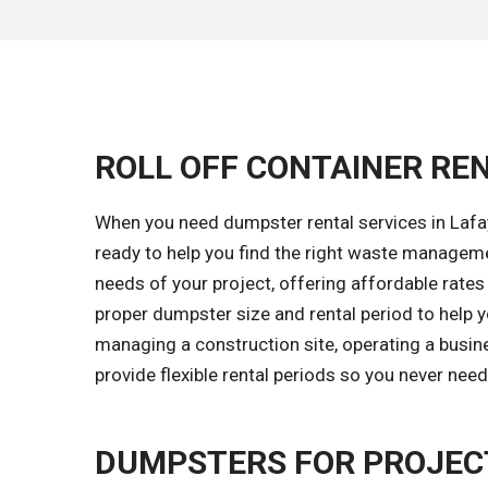
ROLL OFF CONTAINER REN
When you need dumpster rental services in Lafay
ready to help you find the right waste managem
needs of your project, offering affordable rates 
proper dumpster size and rental period to help 
managing a construction site, operating a busin
provide flexible rental periods so you never nee
DUMPSTERS FOR PROJECT