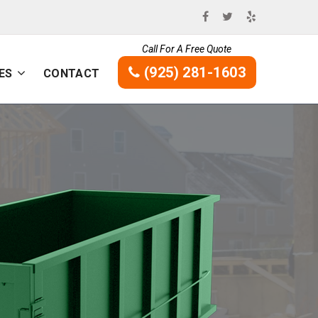
Call For A Free Quote
(925) 281-1603
ES
CONTACT