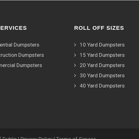
SERVICES
ROLL OFF SIZES
ential Dumpsters
10 Yard Dumpsters
ruction Dumpsters
15 Yard Dumpsters
ercial Dumpsters
20 Yard Dumpsters
30 Yard Dumpsters
40 Yard Dumpsters