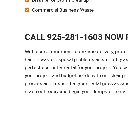
Disaster or Storm Cleanup
Commercial Business Waste
CALL 925-281-1603 NOW 
With our commitment to on-time delivery, prompt
handle waste disposal problems as smoothly as 
perfect dumpster rental for your project. You c
your project and budget needs with our clear pri
process and ensure that your rental goes as smo
reach out today and begin your dumpster rental