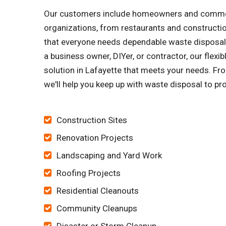
Our customers include homeowners and commercia
organizations, from restaurants and constructi
that everyone needs dependable waste disposal s
a business owner, DIYer, or contractor, our flex
solution in Lafayette that meets your needs. Fro
we'll help you keep up with waste disposal to pr
Construction Sites
Renovation Projects
Landscaping and Yard Work
Roofing Projects
Residential Cleanouts
Community Cleanups