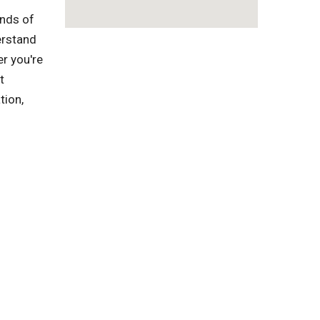
inds of
erstand
r you're
t
tion,