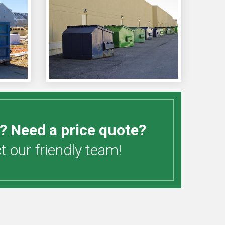
? Need a price quote?
 our friendly team!