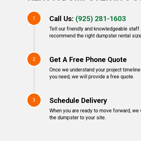
Call Us:
(925) 281-1603
1
Tell our friendly and knowledgeable staff 
recommend the right dumpster rental size
Get A Free Phone Quote
2
Once we understand your project timeline
you need, we will provide a free quote.
Schedule Delivery
3
When you are ready to move forward, we w
the dumpster to your site.