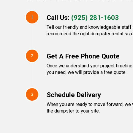
Call Us:
(925) 281-1603
1
Tell our friendly and knowledgeable staff 
recommend the right dumpster rental size
Get A Free Phone Quote
2
Once we understand your project timeline
you need, we will provide a free quote.
Schedule Delivery
3
When you are ready to move forward, we w
the dumpster to your site.