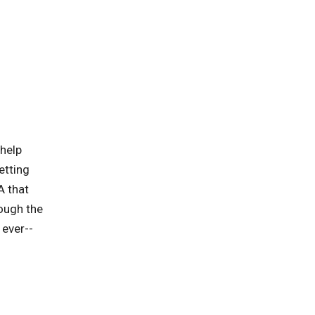
 help
etting
A that
rough the
 ever--