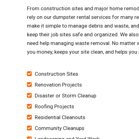
From construction sites and major home remode
rely on our dumpster rental services for many 
make it simple to manage debris and waste, and 
keep their job sites safe and organized. We 
need help managing waste removal. No matter wha
you money, keeps your site clean, and helps you
Construction Sites
Renovation Projects
Disaster or Storm Cleanup
Roofing Projects
Residential Cleanouts
Community Cleanups