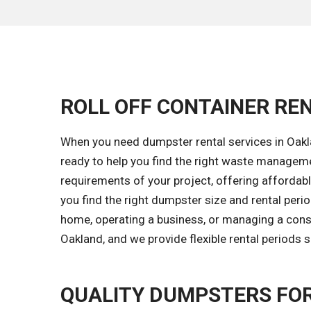
ROLL OFF CONTAINER REN
When you need dumpster rental services in Oakla
ready to help you find the right waste managem
requirements of your project, offering affordable
you find the right dumpster size and rental peri
home, operating a business, or managing a constr
Oakland, and we provide flexible rental periods 
QUALITY DUMPSTERS FO