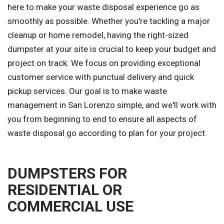
here to make your waste disposal experience go as
smoothly as possible. Whether you're tackling a major
cleanup or home remodel, having the right-sized
dumpster at your site is crucial to keep your budget and
project on track. We focus on providing exceptional
customer service with punctual delivery and quick
pickup services. Our goal is to make waste
management in San Lorenzo simple, and we'll work with
you from beginning to end to ensure all aspects of
waste disposal go according to plan for your project.
DUMPSTERS FOR
RESIDENTIAL OR
COMMERCIAL USE