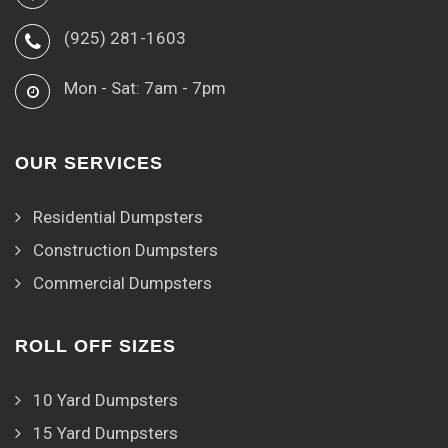
(925) 281-1603
Mon - Sat: 7am - 7pm
OUR SERVICES
Residential Dumpsters
Construction Dumpsters
Commercial Dumpsters
ROLL OFF SIZES
10 Yard Dumpsters
15 Yard Dumpsters