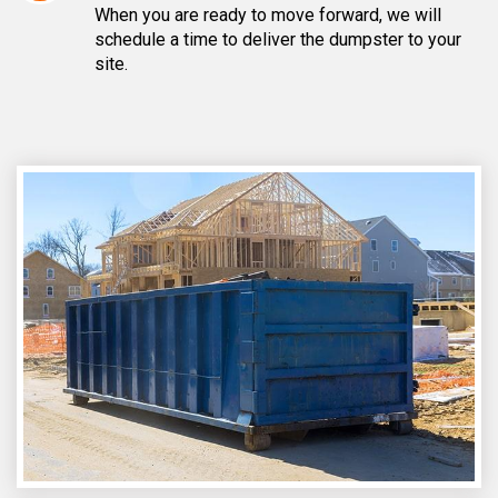
When you are ready to move forward, we will
schedule a time to deliver the dumpster to your
site.