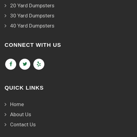
20 Yard Dumpsters
30 Yard Dumpsters
40 Yard Dumpsters
CONNECT WITH US
QUICK LINKS
Home
About Us
Contact Us