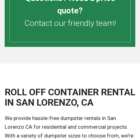
quote?
Contact our friendly team!
ROLL OFF CONTAINER RENTAL
IN SAN LORENZO, CA
We provide hassle-free dumpster rentals in San
Lorenzo CA for residential and commercial projects.
With a variety of dumpster sizes to choose from, we're