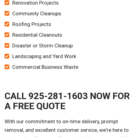
Renovation Projects
Community Cleanups
Roofing Projects
Residential Cleanouts
Disaster or Storm Cleanup
Landscaping and Yard Work
Commercial Business Waste
CALL 925-281-1603 NOW FOR
A FREE QUOTE
With our commitment to on-time delivery, prompt
removal, and excellent customer service, we're here to