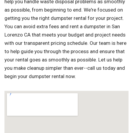
help you handle waste disposal problems as smoothly
as possible, from beginning to end. We're focused on
getting you the right dumpster rental for your project.
You can avoid extra fees and rent a dumpster in San
Lorenzo CA that meets your budget and project needs
with our transparent pricing schedule. Our team is here
to help guide you through the process and ensure that
your rental goes as smoothly as possible. Let us help
you make cleanup simpler than ever--call us today and
begin your dumpster rental now.