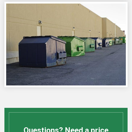
Questions? Need a price