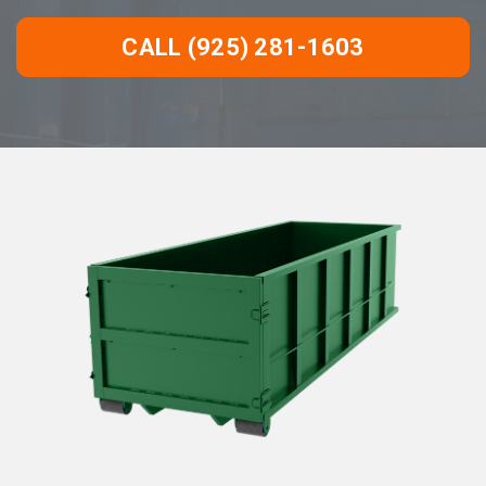
CALL (925) 281-1603