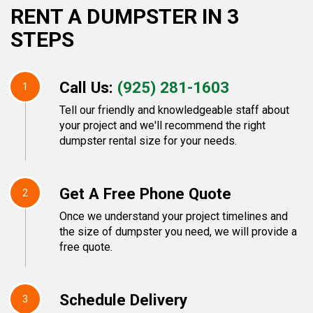
RENT A DUMPSTER IN 3
STEPS
Call Us:
(925) 281-1603
1
Tell our friendly and knowledgeable staff about
your project and we'll recommend the right
dumpster rental size for your needs.
Get A Free Phone Quote
2
Once we understand your project timelines and
the size of dumpster you need, we will provide a
free quote.
Schedule Delivery
3