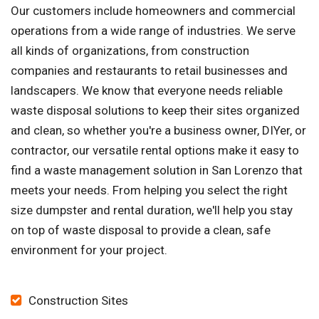
Our customers include homeowners and commercial
operations from a wide range of industries. We serve
all kinds of organizations, from construction
companies and restaurants to retail businesses and
landscapers. We know that everyone needs reliable
waste disposal solutions to keep their sites organized
and clean, so whether you're a business owner, DIYer, or
contractor, our versatile rental options make it easy to
find a waste management solution in San Lorenzo that
meets your needs. From helping you select the right
size dumpster and rental duration, we'll help you stay
on top of waste disposal to provide a clean, safe
environment for your project.
Construction Sites