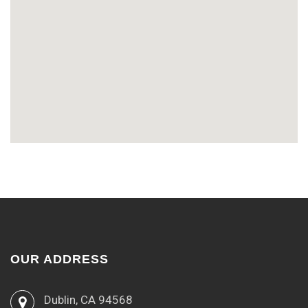
OUR ADDRESS
Dublin, CA 94568