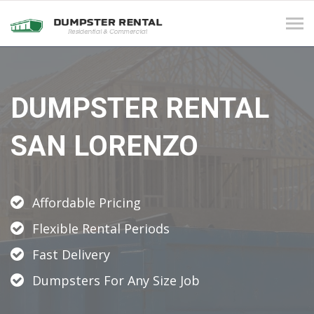
Tog
navi
DUMPSTER RENTAL
SAN LORENZO
Affordable Pricing
Flexible Rental Periods
Fast Delivery
Dumpsters For Any Size Job