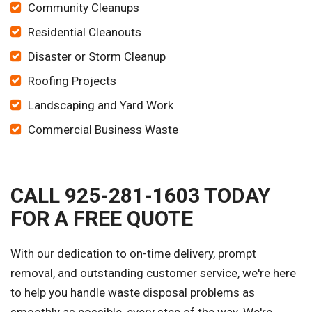
Community Cleanups
Residential Cleanouts
Disaster or Storm Cleanup
Roofing Projects
Landscaping and Yard Work
Commercial Business Waste
CALL 925-281-1603 TODAY
FOR A FREE QUOTE
With our dedication to on-time delivery, prompt
removal, and outstanding customer service, we're here
to help you handle waste disposal problems as