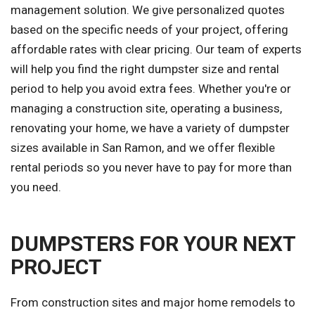
management solution. We give personalized quotes
based on the specific needs of your project, offering
affordable rates with clear pricing. Our team of experts
will help you find the right dumpster size and rental
period to help you avoid extra fees. Whether you're or
managing a construction site, operating a business,
renovating your home, we have a variety of dumpster
sizes available in San Ramon, and we offer flexible
rental periods so you never have to pay for more than
you need.
DUMPSTERS FOR YOUR NEXT
PROJECT
From construction sites and major home remodels to