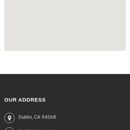
OUR ADDRESS
Dublin, CA 94568