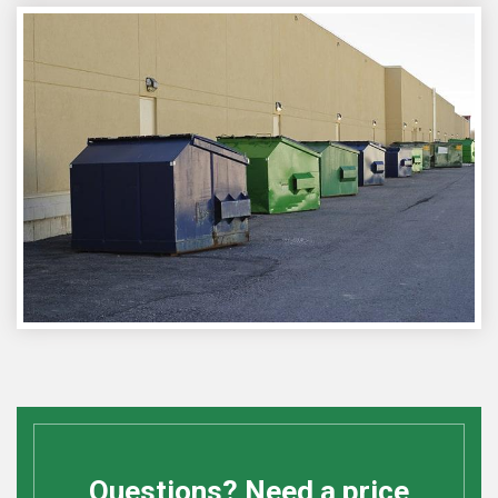
Questions? Need a price