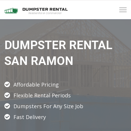
Tog
navi
DUMPSTER RENTAL
SAN RAMON
Affordable Pricing
Flexible Rental Periods
Dumpsters For Any Size Job
Fast Delivery