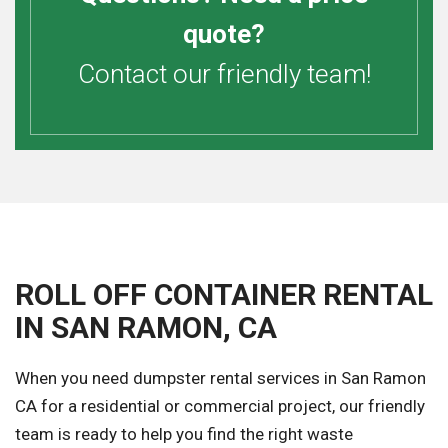
quote?
Contact our friendly team!
ROLL OFF CONTAINER RENTAL
IN SAN RAMON, CA
When you need dumpster rental services in San Ramon
CA for a residential or commercial project, our friendly
team is ready to help you find the right waste