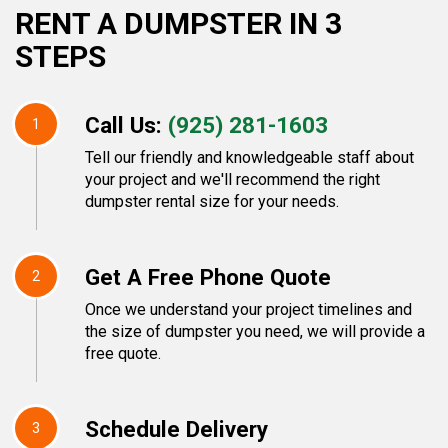
RENT A DUMPSTER IN 3
STEPS
Call Us:
(925) 281-1603
1
Tell our friendly and knowledgeable staff about
your project and we'll recommend the right
dumpster rental size for your needs.
Get A Free Phone Quote
2
Once we understand your project timelines and
the size of dumpster you need, we will provide a
free quote.
Schedule Delivery
3