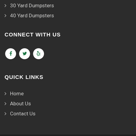
30 Yard Dumpsters
40 Yard Dumpsters
CONNECT WITH US
QUICK LINKS
Home
About Us
Contact Us