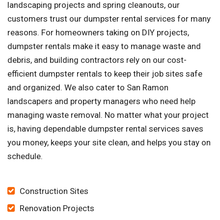
landscaping projects and spring cleanouts, our
customers trust our dumpster rental services for many
reasons. For homeowners taking on DIY projects,
dumpster rentals make it easy to manage waste and
debris, and building contractors rely on our cost-
efficient dumpster rentals to keep their job sites safe
and organized. We also cater to San Ramon
landscapers and property managers who need help
managing waste removal. No matter what your project
is, having dependable dumpster rental services saves
you money, keeps your site clean, and helps you stay on
schedule.
Construction Sites
Renovation Projects