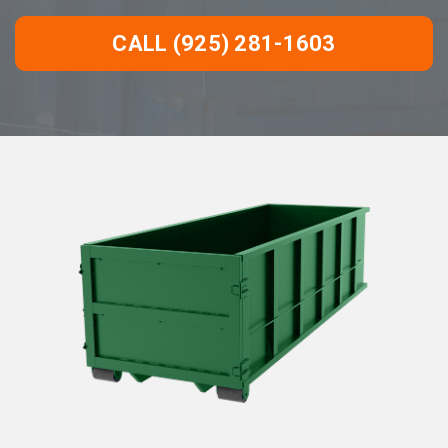
CALL (925) 281-1603