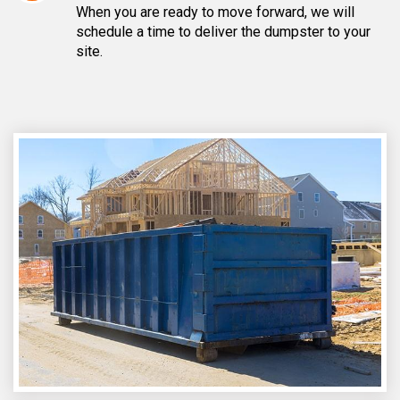
When you are ready to move forward, we will
schedule a time to deliver the dumpster to your
site.