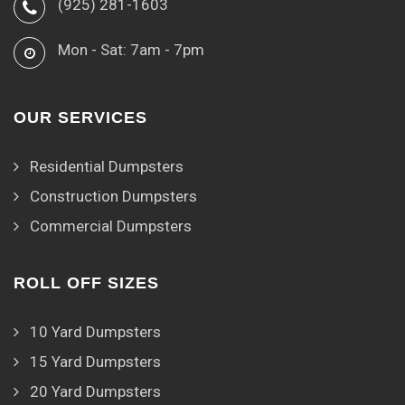
(925) 281-1603
Mon - Sat: 7am - 7pm
OUR SERVICES
Residential Dumpsters
Construction Dumpsters
Commercial Dumpsters
ROLL OFF SIZES
10 Yard Dumpsters
15 Yard Dumpsters
20 Yard Dumpsters