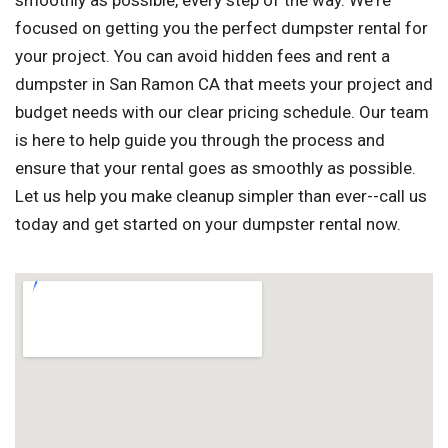
smoothly as possible, every step of the way. We're
focused on getting you the perfect dumpster rental for
your project. You can avoid hidden fees and rent a
dumpster in San Ramon CA that meets your project and
budget needs with our clear pricing schedule. Our team
is here to help guide you through the process and
ensure that your rental goes as smoothly as possible.
Let us help you make cleanup simpler than ever--call us
today and get started on your dumpster rental now.