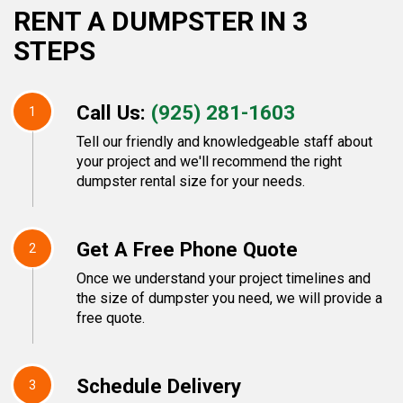
RENT A DUMPSTER IN 3
STEPS
Call Us:
(925) 281-1603
1
Tell our friendly and knowledgeable staff about
your project and we'll recommend the right
dumpster rental size for your needs.
Get A Free Phone Quote
2
Once we understand your project timelines and
the size of dumpster you need, we will provide a
free quote.
Schedule Delivery
3