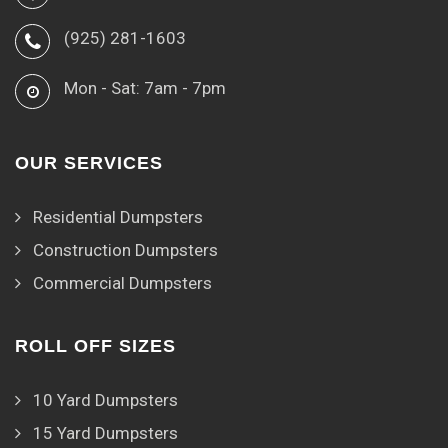
(925) 281-1603
Mon - Sat: 7am - 7pm
OUR SERVICES
Residential Dumpsters
Construction Dumpsters
Commercial Dumpsters
ROLL OFF SIZES
10 Yard Dumpsters
15 Yard Dumpsters