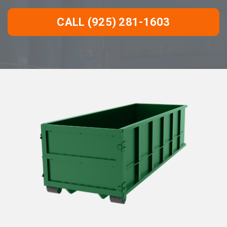
CALL (925) 281-1603