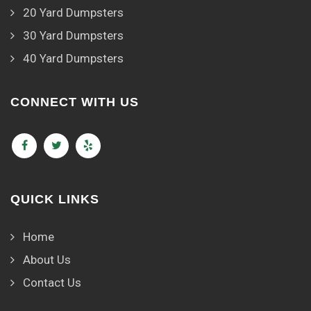
20 Yard Dumpsters
30 Yard Dumpsters
40 Yard Dumpsters
CONNECT WITH US
QUICK LINKS
Home
About Us
Contact Us