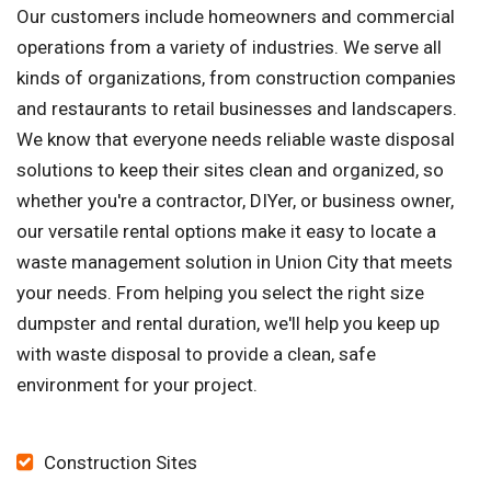
Our customers include homeowners and commercial
operations from a variety of industries. We serve all
kinds of organizations, from construction companies
and restaurants to retail businesses and landscapers.
We know that everyone needs reliable waste disposal
solutions to keep their sites clean and organized, so
whether you're a contractor, DIYer, or business owner,
our versatile rental options make it easy to locate a
waste management solution in Union City that meets
your needs. From helping you select the right size
dumpster and rental duration, we'll help you keep up
with waste disposal to provide a clean, safe
environment for your project.
Construction Sites