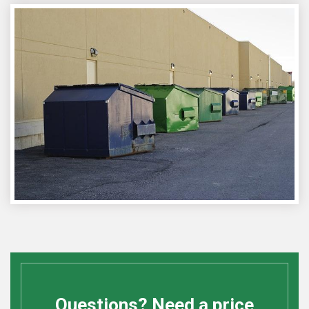
Questions? Need a price