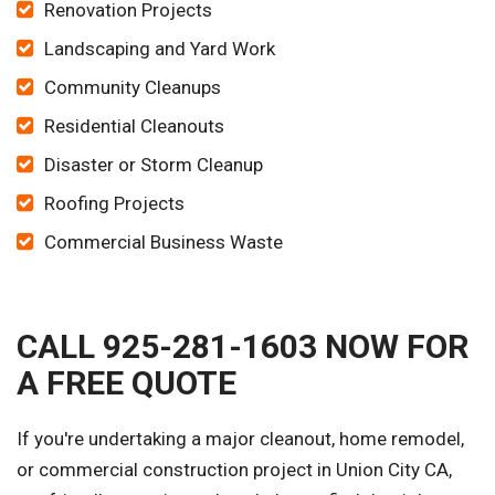
Renovation Projects
Landscaping and Yard Work
Community Cleanups
Residential Cleanouts
Disaster or Storm Cleanup
Roofing Projects
Commercial Business Waste
CALL 925-281-1603 NOW FOR
A FREE QUOTE
If you're undertaking a major cleanout, home remodel,
or commercial construction project in Union City CA,