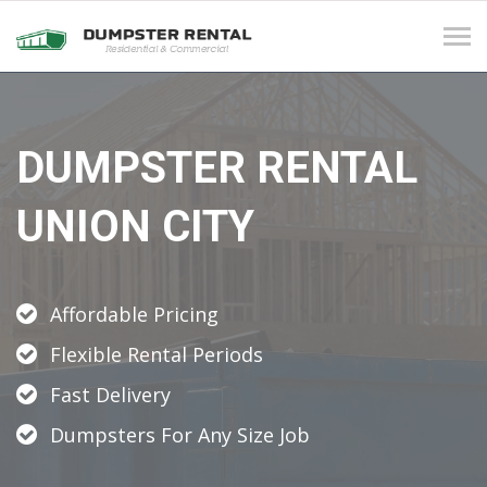
Tog
navi
DUMPSTER RENTAL
UNION CITY
Affordable Pricing
Flexible Rental Periods
Fast Delivery
Dumpsters For Any Size Job