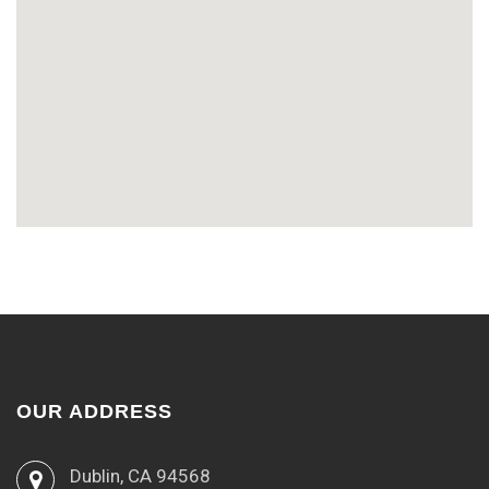
OUR ADDRESS
Dublin, CA 94568