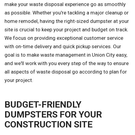
make your waste disposal experience go as smoothly
as possible. Whether you're tackling a major cleanup or
home remodel, having the right-sized dumpster at your
site is crucial to keep your project and budget on track.
We focus on providing exceptional customer service
with on-time delivery and quick pickup services. Our
goal is to make waste management in Union City easy,
and we'll work with you every step of the way to ensure
all aspects of waste disposal go according to plan for
your project.
BUDGET-FRIENDLY
DUMPSTERS FOR YOUR
CONSTRUCTION SITE