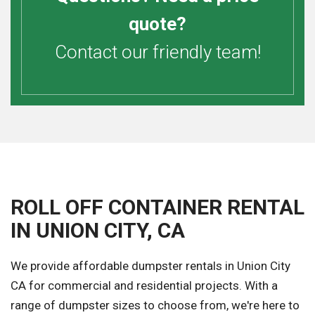
quote?
Contact our friendly team!
ROLL OFF CONTAINER RENTAL
IN UNION CITY, CA
We provide affordable dumpster rentals in Union City
CA for commercial and residential projects. With a
range of dumpster sizes to choose from, we're here to