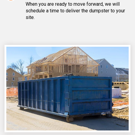
When you are ready to move forward, we will
schedule a time to deliver the dumpster to your
site.