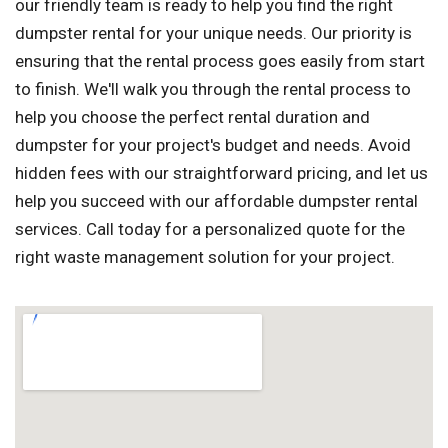
our friendly team is ready to help you find the right
dumpster rental for your unique needs. Our priority is
ensuring that the rental process goes easily from start
to finish. We'll walk you through the rental process to
help you choose the perfect rental duration and
dumpster for your project's budget and needs. Avoid
hidden fees with our straightforward pricing, and let us
help you succeed with our affordable dumpster rental
services. Call today for a personalized quote for the
right waste management solution for your project.